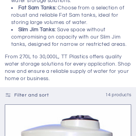
t
water storage solutions.
Fat Sam Tanks:
Choose from a selection of
i
robust and reliable Fat Sam tanks, ideal for
storing large volumes of water.
o
Slim Jim Tanks:
Save space without
compromising on capacity with our Slim Jim
n
tanks, designed for narrow or restricted areas.
:
From 270L to 30,000L, TT Plastics offers quality
water storage solutions for every application. Shop
now and ensure a reliable supply of water for your
home or business.
Filter and sort
14 products