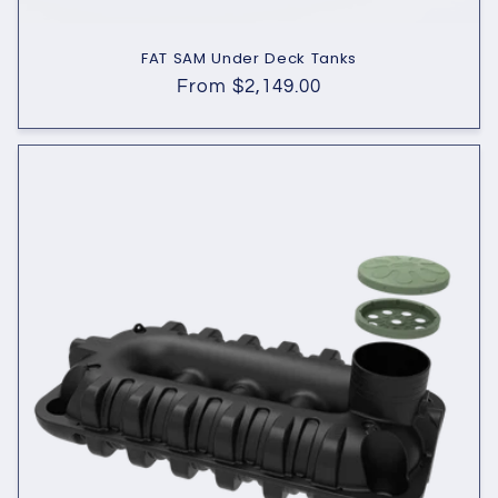
FAT SAM Under Deck Tanks
Regular
From $2,149.00
price