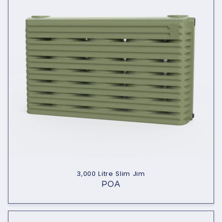
3,000 Litre Slim Jim
POA