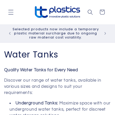
Skip to
content
Cart
Selected products now include a temporary
plastic material surcharge due to ongoing
raw material cost volatility.
C
Water Tanks
o
Quality Water Tanks for Every Need
l
Discover our range of water tanks, available in
l
various sizes and designs to suit your
requirements:
e
Underground Tanks:
Maximize space with our
c
underground water tanks, perfect for discreet