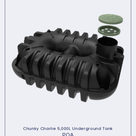
Chunky Charlie 5,000L Underground Tank
POA