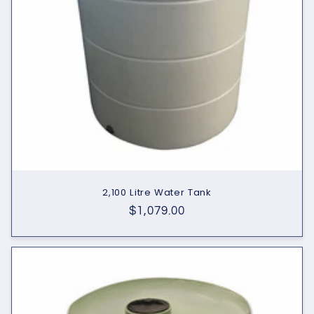
2,100 Litre Water Tank
Regular
$1,079.00
price