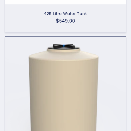
425 Litre Water Tank
Regular
$549.00
price