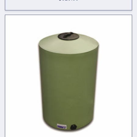
price