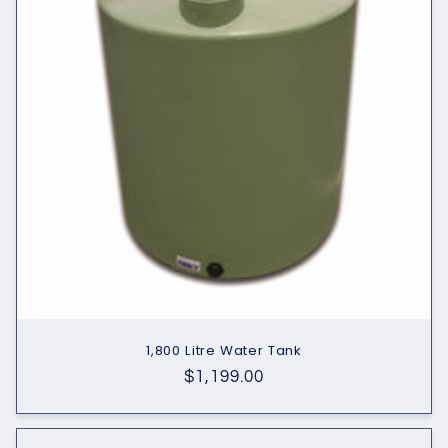
1,800 Litre Water Tank
Regular
$1,199.00
price