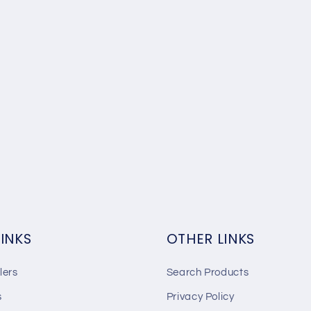
LINKS
OTHER LINKS
lers
Search Products
s
Privacy Policy