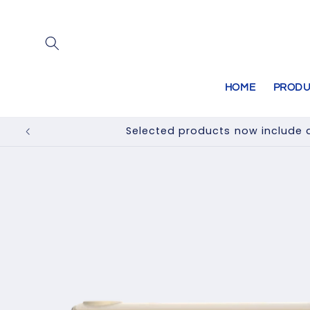
Skip to
content
HOME
PRODU
Selected products now include a
Skip to
product
information