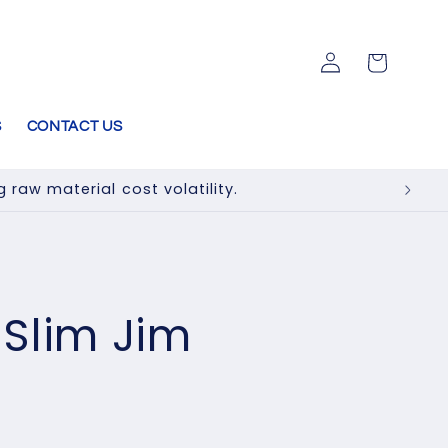
Log
Cart
in
S
CONTACT US
raw material cost volatility.
e Slim Jim