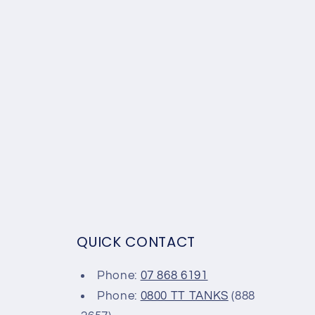
QUICK CONTACT
Phone:
07 868 6191
Phone:
0800 TT TANKS
(888