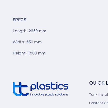
SPECS
Length:
2650
mm
Width:
550
mm
Height:
1800
mm
QUICK 
Tank Instal
Contact U