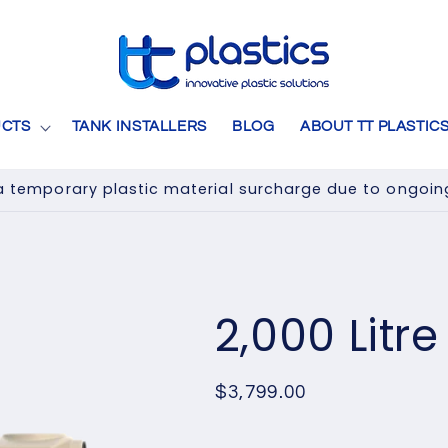
CTS
TANK INSTALLERS
BLOG
ABOUT TT PLASTIC
 temporary plastic material surcharge due to ongoing 
2,000 Litr
Regular
$3,799.00
price