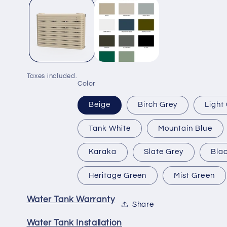
1
in
modal
Taxes included.
Color
Beige
Birch Grey
Light
Tank White
Mountain Blue
Karaka
Slate Grey
Bla
Heritage Green
Mist Green
Water Tank Warranty
Share
Water Tank Installation