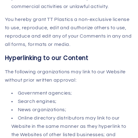
commercial activities or unlawful activity.
You hereby grant TT Plastics a non-exclusive license
to use, reproduce, edit and authorize others to use,
reproduce and edit any of your Comments in any and
all forms, formats or media.
Hyperlinking to our Content
The following organizations may link to our Website
without prior written approval:
Government agencies;
Search engines;
News organizations;
Online directory distributors may link to our
Website in the same manner as they hyperlink to
the Websites of other listed businesses; and