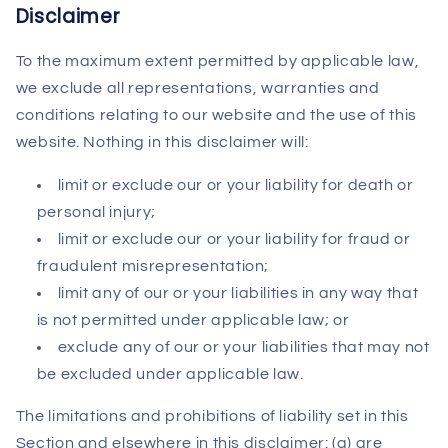
Disclaimer
To the maximum extent permitted by applicable law,
we exclude all representations, warranties and
conditions relating to our website and the use of this
website. Nothing in this disclaimer will:
limit or exclude our or your liability for death or
personal injury;
limit or exclude our or your liability for fraud or
fraudulent misrepresentation;
limit any of our or your liabilities in any way that
is not permitted under applicable law; or
exclude any of our or your liabilities that may not
be excluded under applicable law.
The limitations and prohibitions of liability set in this
Section and elsewhere in this disclaimer: (a) are