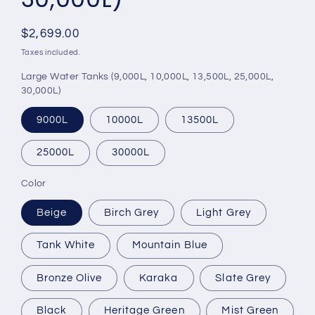
Regular
$2,699.00
price
Taxes included.
Large Water Tanks (9,000L, 10,000L, 13,500L, 25,000L,
30,000L)
9000L
10000L
13500L
25000L
30000L
Color
Beige
Birch Grey
Light Grey
Tank White
Mountain Blue
Bronze Olive
Karaka
Slate Grey
Black
Heritage Green
Mist Green