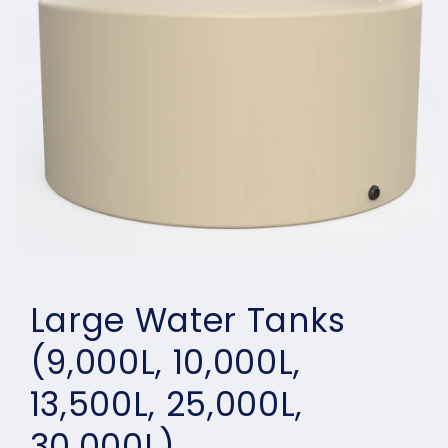
Open
media
Large Water Tanks
1
in
modal
(9,000L, 10,000L,
13,500L, 25,000L,
30,000L)