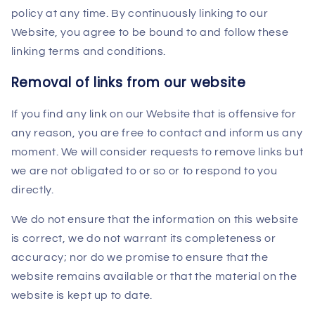
policy at any time. By continuously linking to our
Website, you agree to be bound to and follow these
linking terms and conditions.
Removal of links from our website
If you find any link on our Website that is offensive for
any reason, you are free to contact and inform us any
moment. We will consider requests to remove links but
we are not obligated to or so or to respond to you
directly.
We do not ensure that the information on this website
is correct, we do not warrant its completeness or
accuracy; nor do we promise to ensure that the
website remains available or that the material on the
website is kept up to date.