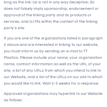
long as the link: (a) is not in any way deceptive; (b)
does not falsely imply sponsorship, endorsement or
approval of the linking party and its products or
services; and (c) fits within the context of the linking
party's site.
If you are one of the organizations listed in paragraph
2 above and are interested in linking to our website,
you must inform us by sending an e-mail to TT
Plastics. Please include your name, your organization
name, contact information as well as the URL of your
site, a list of any URLs from which you intend to link to
our Website, and a list of the URLs on our site to which
you would like to link. Wait 2-3 weeks for a response.
Approved organizations may hyperlink to our Website
as follows: