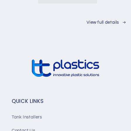
View full details
QUICK LINKS
Tank Installers
Contact Us