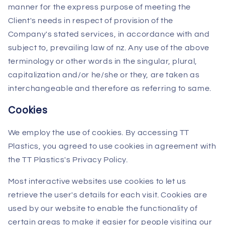
manner for the express purpose of meeting the
Client's needs in respect of provision of the
Company's stated services, in accordance with and
subject to, prevailing law of nz. Any use of the above
terminology or other words in the singular, plural,
capitalization and/or he/she or they, are taken as
interchangeable and therefore as referring to same.
Cookies
We employ the use of cookies. By accessing TT
Plastics, you agreed to use cookies in agreement with
the TT Plastics's Privacy Policy.
Most interactive websites use cookies to let us
retrieve the user's details for each visit. Cookies are
used by our website to enable the functionality of
certain areas to make it easier for people visiting our