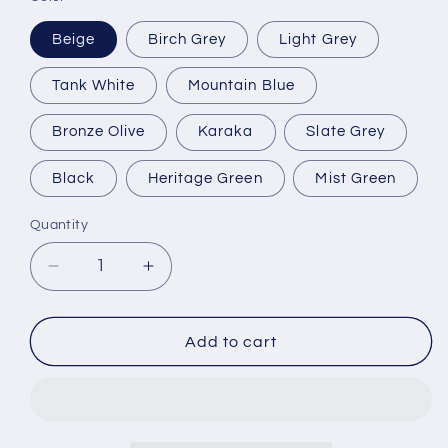
Beige
Birch Grey
Light Grey
Tank White
Mountain Blue
Bronze Olive
Karaka
Slate Grey
Black
Heritage Green
Mist Green
Quantity
Quantity
Decrease
Increase
quantity
quantity
for
for
5000
5000
Add to cart
Litre
Litre
Water
Water
Tank
Tank