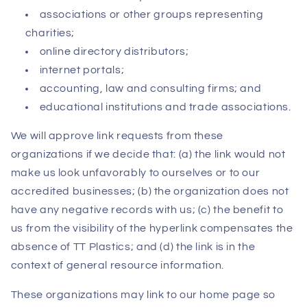
associations or other groups representing
charities;
online directory distributors;
internet portals;
accounting, law and consulting firms; and
educational institutions and trade associations.
We will approve link requests from these
organizations if we decide that: (a) the link would not
make us look unfavorably to ourselves or to our
accredited businesses; (b) the organization does not
have any negative records with us; (c) the benefit to
us from the visibility of the hyperlink compensates the
absence of TT Plastics; and (d) the link is in the
context of general resource information.
These organizations may link to our home page so