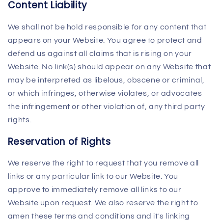
Content Liability
We shall not be hold responsible for any content that
appears on your Website. You agree to protect and
defend us against all claims that is rising on your
Website. No link(s) should appear on any Website that
may be interpreted as libelous, obscene or criminal,
or which infringes, otherwise violates, or advocates
the infringement or other violation of, any third party
rights.
Reservation of Rights
We reserve the right to request that you remove all
links or any particular link to our Website. You
approve to immediately remove all links to our
Website upon request. We also reserve the right to
amen these terms and conditions and it's linking