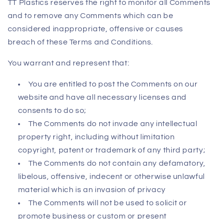
TT Plastics reserves the right to monitor all Comments
and to remove any Comments which can be
considered inappropriate, offensive or causes
breach of these Terms and Conditions.
You warrant and represent that:
You are entitled to post the Comments on our
website and have all necessary licenses and
consents to do so;
The Comments do not invade any intellectual
property right, including without limitation
copyright, patent or trademark of any third party;
The Comments do not contain any defamatory,
libelous, offensive, indecent or otherwise unlawful
material which is an invasion of privacy
The Comments will not be used to solicit or
promote business or custom or present