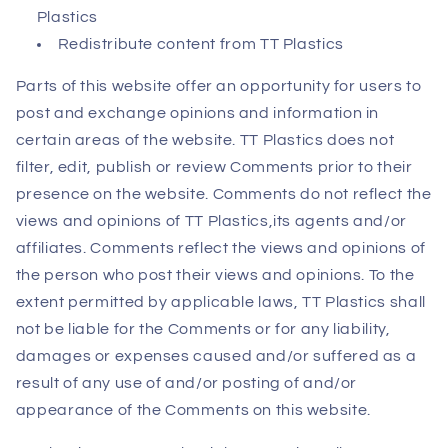
Plastics
Redistribute content from TT Plastics
Parts of this website offer an opportunity for users to
post and exchange opinions and information in
certain areas of the website. TT Plastics does not
filter, edit, publish or review Comments prior to their
presence on the website. Comments do not reflect the
views and opinions of TT Plastics,its agents and/or
affiliates. Comments reflect the views and opinions of
the person who post their views and opinions. To the
extent permitted by applicable laws, TT Plastics shall
not be liable for the Comments or for any liability,
damages or expenses caused and/or suffered as a
result of any use of and/or posting of and/or
appearance of the Comments on this website.