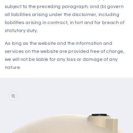
subject to the preceding paragraph; and (b) govern
all liabilities arising under the disclaimer, including
liabilities arising in contract, in tort and for breach of
statutory duty.
As long as the website and the information and
services on the website are provided free of charge,
we will not be liable for any loss or damage of any
nature.
Skip to
product
information