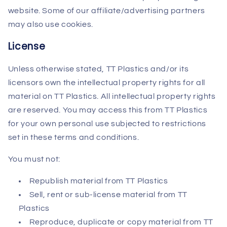
website. Some of our affiliate/advertising partners
may also use cookies.
License
Unless otherwise stated, TT Plastics and/or its
licensors own the intellectual property rights for all
material on TT Plastics. All intellectual property rights
are reserved. You may access this from TT Plastics
for your own personal use subjected to restrictions
set in these terms and conditions.
You must not:
Republish material from TT Plastics
Sell, rent or sub-license material from TT
Plastics
Reproduce, duplicate or copy material from TT