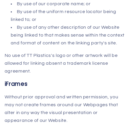
By use of our corporate name; or
By use of the uniform resource locator being
linked to; or
By use of any other description of our Website
being linked to that makes sense within the context
and format of content on the linking party's site.
No use of TT Plastics's logo or other artwork will be
allowed for linking absent a trademark license
agreement.
iFrames
Without prior approval and written permission, you
may not create frames around our Webpages that
alter in any way the visual presentation or
appearance of our Website.