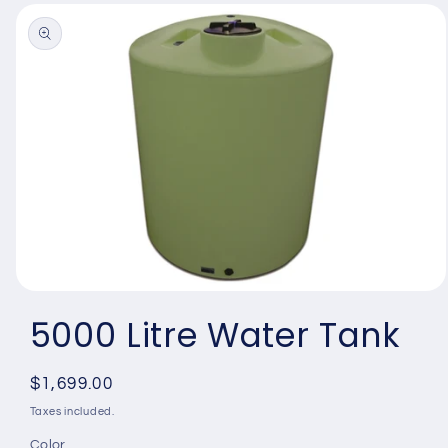
Skip to
product
information
Open
media
5000 Litre Water Tank
1
in
modal
Regular
$1,699.00
price
Taxes included.
Color