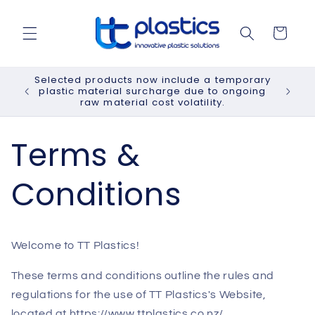
Skip to
content
Cart
Selected products now include a temporary
plastic material surcharge due to ongoing
raw material cost volatility.
Terms &
Conditions
Welcome to TT Plastics!
These terms and conditions outline the rules and
regulations for the use of TT Plastics's Website,
located at https://www.ttplastics.co.nz/.