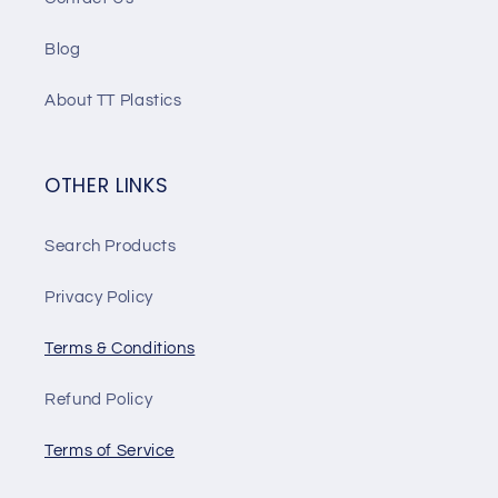
Blog
About TT Plastics
OTHER LINKS
Search Products
Privacy Policy
Terms & Conditions
Refund Policy
Terms of Service