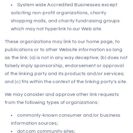
System wide Accredited Businesses except
soliciting non-profit organizations, charity
shopping malls, and charity fundraising groups
which may not hyperlink to our Web site.
These organizations may link to our home page, to
publications or to other Website information so long
as the link: (a) is not in any way deceptive; (b) does not
falsely imply sponsorship, endorsement or approval
of the linking party and its products and/or services;
and (c) fits within the context of the linking party's site.
We may consider and approve other link requests
from the following types of organizations:
commonly-known consumer and/or business
information sources;
dot.com community sites;