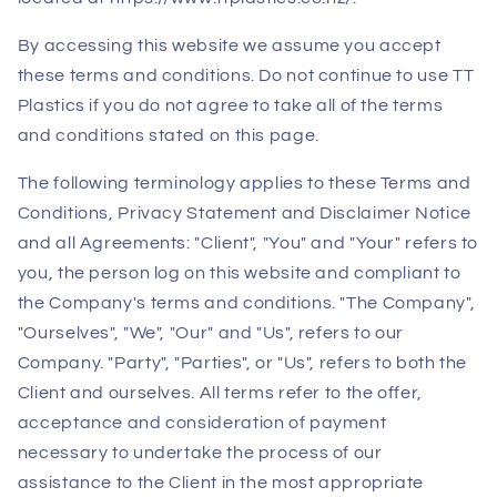
By accessing this website we assume you accept
these terms and conditions. Do not continue to use TT
Plastics if you do not agree to take all of the terms
and conditions stated on this page.
The following terminology applies to these Terms and
Conditions, Privacy Statement and Disclaimer Notice
and all Agreements: "Client", "You" and "Your" refers to
you, the person log on this website and compliant to
the Company's terms and conditions. "The Company",
"Ourselves", "We", "Our" and "Us", refers to our
Company. "Party", "Parties", or "Us", refers to both the
Client and ourselves. All terms refer to the offer,
acceptance and consideration of payment
necessary to undertake the process of our
assistance to the Client in the most appropriate