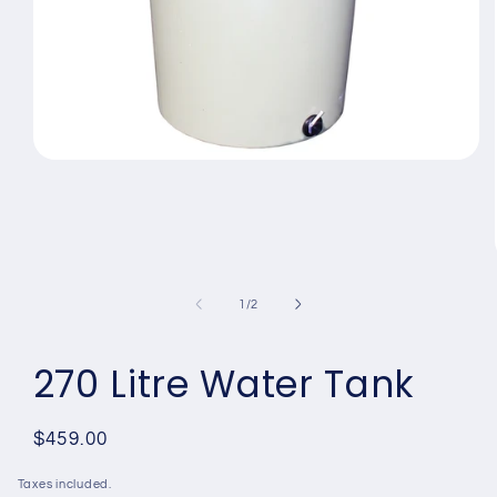
Open
media
1
in
modal
of
1
/
2
270 Litre Water Tank
Regular
$459.00
price
Taxes included.