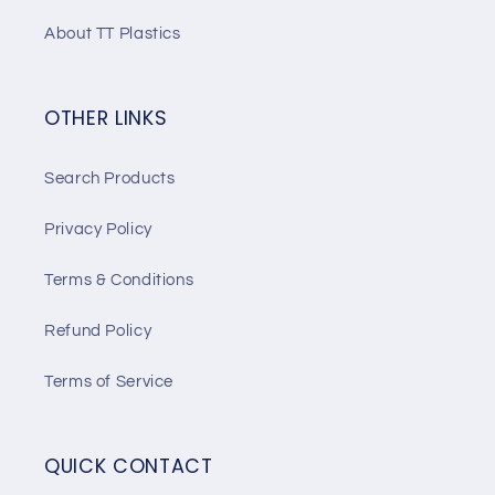
About TT Plastics
OTHER LINKS
Search Products
Privacy Policy
Terms & Conditions
Refund Policy
Terms of Service
QUICK CONTACT