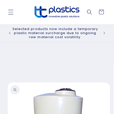
Skip to
content
Cart
Selected products now include a temporary
plastic material surcharge due to ongoing
raw material cost volatility.
Skip to
product
information