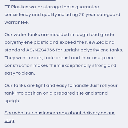
TT Plastics water storage tanks guarantee
consistency and quality including 20 year safeguard
warrantee.
Our water tanks are moulded in tough food grade
polyethylene plastic and exceed the New Zealand
standard AS/NZS4766 for upright polyethylene tanks.
They won’t crack, fade or rust and their one-piece
construction makes them exceptionally strong and
easy to clean.
Our tanks are light and easy to handle Just roll your
tank into position on a prepared site and stand
upright.
See what our customers say about delivery on our
blog
.