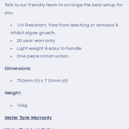
Talk to our friendly team to arrange the best setup for
you.
UV Resistant, free from leeching or osmosis &
inhibit algae growth.
20 year warranty.
Light weight & easy to handle.
One piece construction.
Dimensions:
750mm (h) x 710mm (d)
Weight:
10kg
Water Tank Warranty