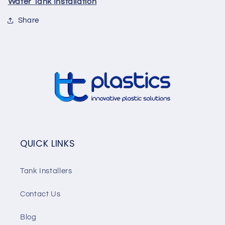
Water Tank Installation
Share
QUICK LINKS
Tank Installers
Contact Us
Blog