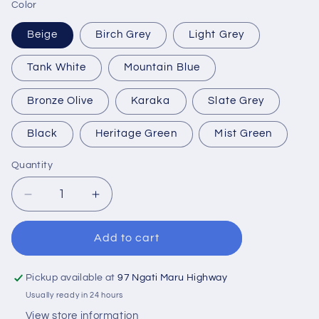
Color
Beige
Birch Grey
Light Grey
Tank White
Mountain Blue
Bronze Olive
Karaka
Slate Grey
Black
Heritage Green
Mist Green
Quantity
Quantity
Decrease
Increase
quantity
quantity
for
for
Add to cart
270
270
Litre
Litre
Water
Water
Pickup available at
97 Ngati Maru Highway
Tank
Tank
Usually ready in 24 hours
View store information