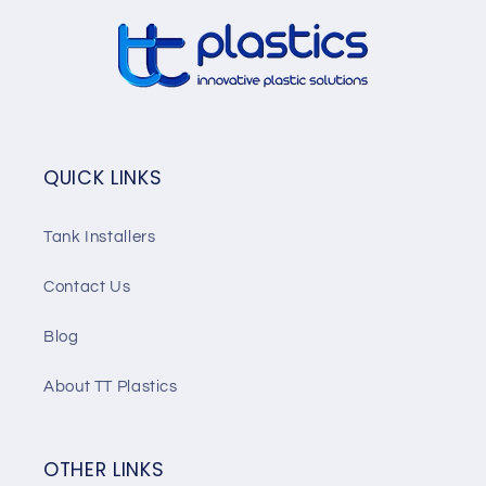
QUICK LINKS
Tank Installers
Contact Us
Blog
About TT Plastics
OTHER LINKS