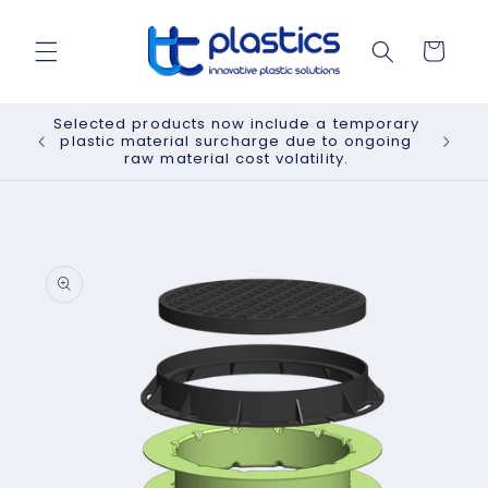
Skip to
content
Cart
Selected products now include a temporary
plastic material surcharge due to ongoing
raw material cost volatility.
Skip to
product
information