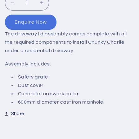
Decrease
Increase
quantity
quantity
for
for
Enquire Now
Underground
Underground
Tank
Tank
The driveway lid assembly comes complete with all
Driveway
Driveway
the required components to install Chunky Charlie
Lid
Lid
under a residential driveway
Assembly
Assembly
Assembly includes:
Safety grate
Dust cover
Concrete formwork collar
600mm diameter cast iron manhole
Share