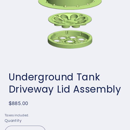
Open
media
1
Underground Tank
in
modal
Driveway Lid Assembly
Regular
$885.00
price
Taxes included.
Quantity
Quantity