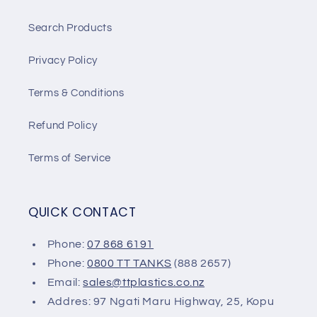
Search Products
Privacy Policy
Terms & Conditions
Refund Policy
Terms of Service
QUICK CONTACT
Phone:
07 868 6191
Phone:
0800 TT TANKS
(888 2657)
Email:
sales@ttplastics.co.nz
Addres: 97 Ngati Maru Highway, 25, Kopu