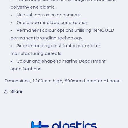
polyethylene plastic.
No rust, corrosion or osmosis
One piece moulded construction
Permanent colour options utilising INMOULD
permanent branding technology.
Guaranteed against faulty material or
manufacturing defects
Colour and shape to Marine Department
specifications
Dimensions; 1200mm high, 800mm diameter at base.
Share