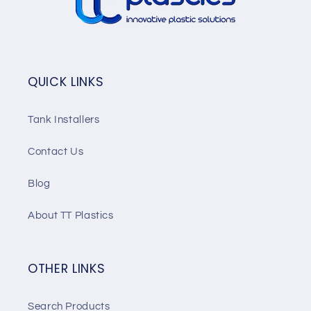
QUICK LINKS
Tank Installers
Contact Us
Blog
About TT Plastics
OTHER LINKS
Search Products