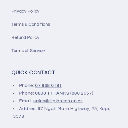
Privacy Policy
Terms & Conditions
Refund Policy
Terms of Service
QUICK CONTACT
Phone:
07 868 6191
Phone:
0800 TT TANKS
(888 2657)
Email:
sales@ttplastics.co.nz
Addres: 97 Ngati Maru Highway, 25, Kopu
3578