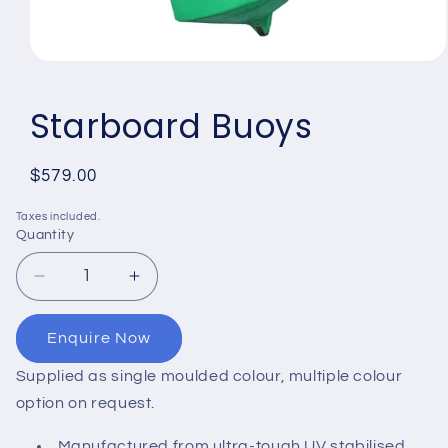
Open
media
1
Starboard Buoys
in
modal
Regular
$579.00
price
Taxes included.
Quantity
Quantity
Decrease
Increase
quantity
quantity
for
for
Enquire Now
Starboard
Starboard
Buoys
Buoys
Supplied as single moulded colour, multiple colour
option on request.
Manufactured from ultra-tough UV stabilised