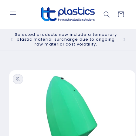
Skip to
content
Cart
Selected products now include a temporary
plastic material surcharge due to ongoing
raw material cost volatility.
Skip to
product
information