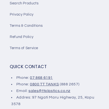
Search Products
Privacy Policy
Terms & Conditions
Refund Policy
Terms of Service
QUICK CONTACT
Phone:
07 868 6191
Phone:
0800 TT TANKS
(888 2657)
Email:
sales@ttplastics.co.nz
Addres: 97 Ngati Maru Highway, 25, Kopu
3578