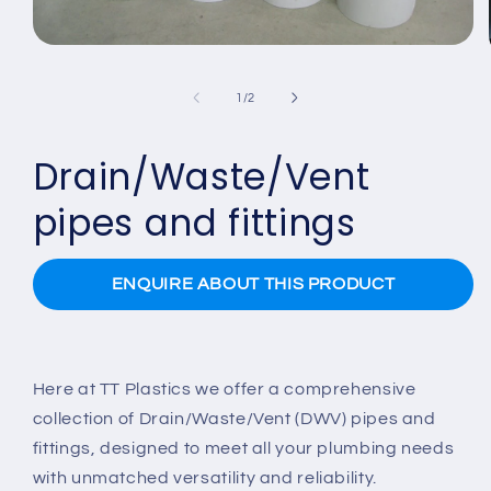
Open
media
1
of
1
/
2
in
modal
Drain/Waste/Vent
pipes and fittings
ENQUIRE ABOUT THIS PRODUCT
Here at TT Plastics we offer a comprehensive
collection of Drain/Waste/Vent (DWV) pipes and
fittings, designed to meet all your plumbing needs
with unmatched versatility and reliability.