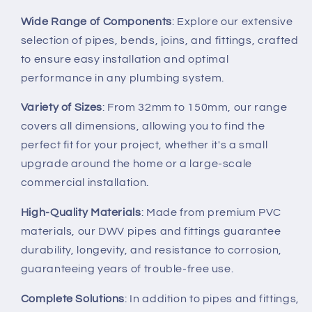
Wide Range of Components
: Explore our extensive
selection of pipes, bends, joins, and fittings, crafted
to ensure easy installation and optimal
performance in any plumbing system.
Variety of Sizes
: From 32mm to 150mm, our range
covers all dimensions, allowing you to find the
perfect fit for your project, whether it's a small
upgrade around the home or a large-scale
commercial installation.
High-Quality Materials
: Made from premium PVC
materials, our DWV pipes and fittings guarantee
durability, longevity, and resistance to corrosion,
guaranteeing years of trouble-free use.
Complete Solutions
: In addition to pipes and fittings,