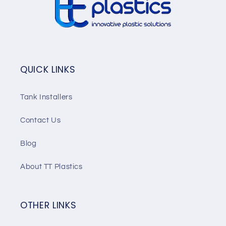
QUICK LINKS
Tank Installers
Contact Us
Blog
About TT Plastics
OTHER LINKS