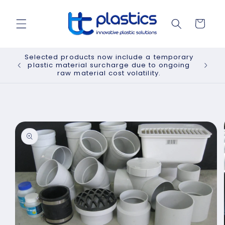
Skip to
content
Cart
Selected products now include a temporary
plastic material surcharge due to ongoing
raw material cost volatility.
Skip to
product
information