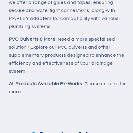
we offer a range of glues and tapes, ensuring
secure and watertight connections, along with
MARLEY adapters for compatibility with various
plumbing systems.
PVC Culverts & More
: Need a more specialised
solution? Explore our PVC culverts and other
supplementary products designed to enhance the
efficiency and effectiveness of your drainage
system.
All Products Available Ex-Works.
Please enquire for
more.