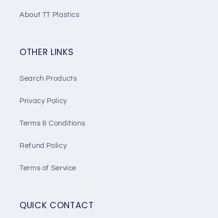
About TT Plastics
OTHER LINKS
Search Products
Privacy Policy
Terms & Conditions
Refund Policy
Terms of Service
QUICK CONTACT