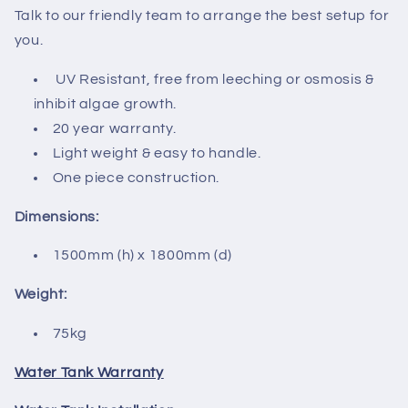
Talk to our friendly team to arrange the best setup for
you.
UV Resistant, free from leeching or osmosis &
inhibit algae growth.
20 year warranty.
Light weight & easy to handle.
One piece construction.
Dimensions:
1500mm (h) x 1800mm (d)
Weight:
75kg
Water Tank Warranty