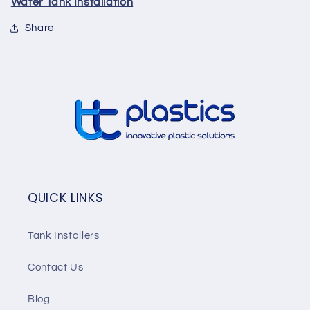
Water Tank Installation
Share
QUICK LINKS
Tank Installers
Contact Us
Blog