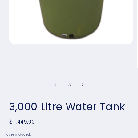
Open
media
1
in
modal
of
1
/
2
3,000 Litre Water Tank
Regular
$1,449.00
price
Taxes included.