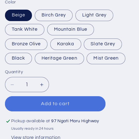
Color
Beige
Birch Grey
Light Grey
Tank White
Mountain Blue
Bronze Olive
Karaka
Slate Grey
Black
Heritage Green
Mist Green
Quantity
Quantity
Decrease
Increase
quantity
quantity
for
for
Add to cart
3,000
3,000
Litre
Litre
Water
Water
Pickup available at
97 Ngati Maru Highway
Tank
Tank
Usually ready in 24 hours
View store information