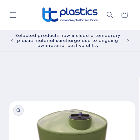
Skip to
content
Cart
Selected products now include a temporary
plastic material surcharge due to ongoing
raw material cost volatility.
Skip to
product
information