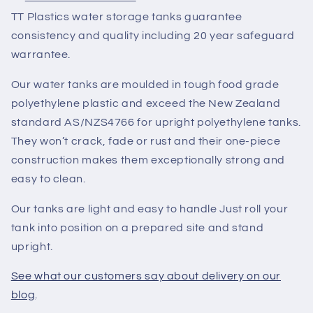
TT Plastics water storage tanks guarantee
consistency and quality including 20 year safeguard
warrantee.
Our water tanks are moulded in tough food grade
polyethylene plastic and exceed the New Zealand
standard AS/NZS4766 for upright polyethylene tanks.
They won’t crack, fade or rust and their one-piece
construction makes them exceptionally strong and
easy to clean.
Our tanks are light and easy to handle Just roll your
tank into position on a prepared site and stand
upright.
See what our customers say about delivery on our
blog
.