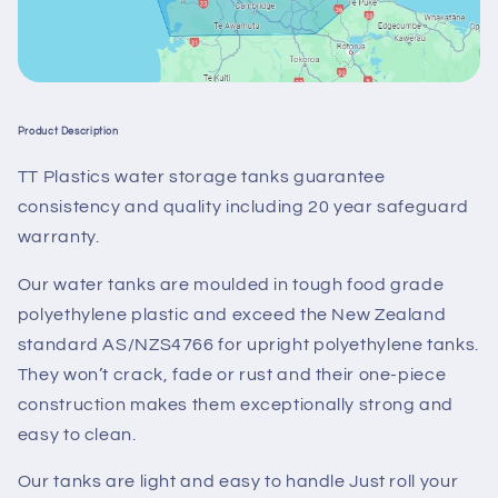
Product Description
TT Plastics water storage tanks guarantee
consistency and quality including 20 year safeguard
warranty.
Our water tanks are moulded in tough food grade
polyethylene plastic and exceed the New Zealand
standard AS/NZS4766 for upright polyethylene tanks.
They won’t crack, fade or rust and their one-piece
construction makes them exceptionally strong and
easy to clean.
Our tanks are light and easy to handle Just roll your