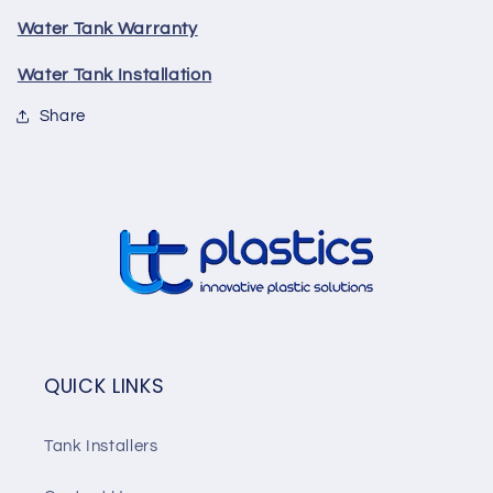
Water Tank Warranty
Water Tank Installation
Share
QUICK LINKS
Tank Installers