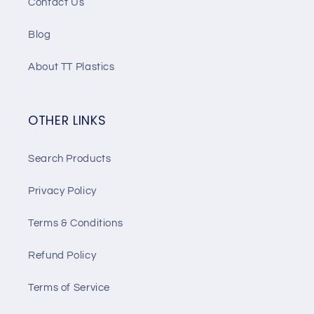
Contact Us
Blog
About TT Plastics
OTHER LINKS
Search Products
Privacy Policy
Terms & Conditions
Refund Policy
Terms of Service