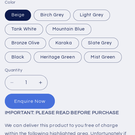
Color
Beige
Birch Grey
Light Grey
Tank White
Mountain Blue
Bronze Olive
Karaka
Slate Grey
Black
Heritage Green
Mist Green
Quantity
Quantity
Decrease
Increase
quantity
quantity
for
for
Enquire Now
30,000
30,000
Litre
Litre
IMPORTANT: PLEASE READ BEFORE PURCHASE
Water
Water
Tank
Tank
We can deliver this product to you free of charge
within the following highlighted area. Unfortunately if