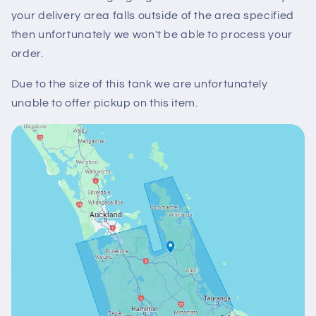
your delivery area falls outside of the area specified
then unfortunately we won't be able to process your
order.
Due to the size of this tank we are unfortunately
unable to offer pickup on this item.