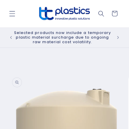
Skip to
content
Cart
Selected products now include a temporary
plastic material surcharge due to ongoing
raw material cost volatility.
Skip to
product
information