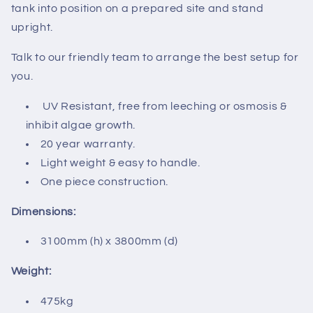
tank into position on a prepared site and stand
upright.
Talk to our friendly team to arrange the best setup for
you.
UV Resistant, free from leeching or osmosis &
inhibit algae growth.
20 year warranty.
Light weight & easy to handle.
One piece construction.
Dimensions:
3100mm (h) x 3800mm (d)
Weight:
475kg