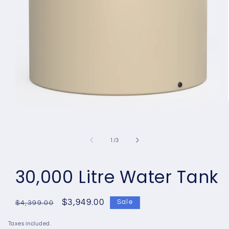
Open
media
1
in
of
1
/
3
modal
30,000 Litre Water Tank
Regular
Sale
$3,949.00
Sale
$4,399.00
price
price
Taxes included.