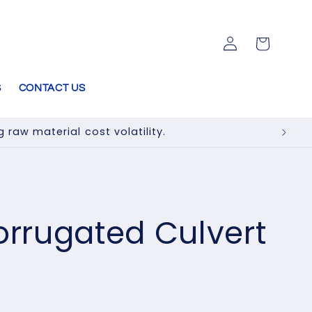
Log
Cart
in
S
CONTACT US
raw material cost volatility.
rugated Culvert