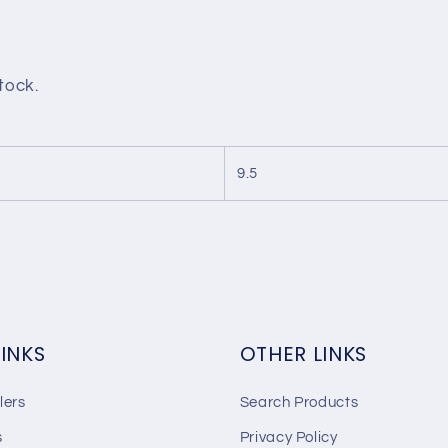
stock.
9.5
LINKS
OTHER LINKS
lers
Search Products
s
Privacy Policy