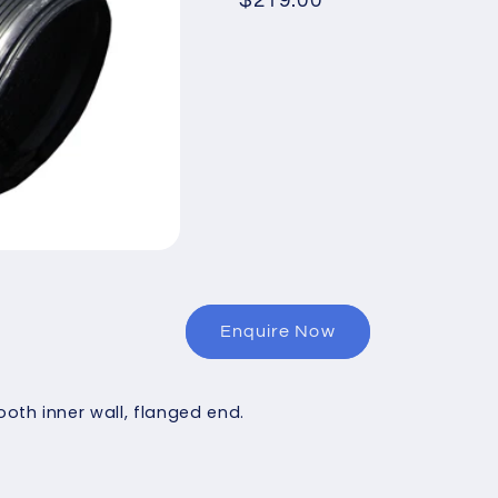
Regular
$219.00
price
Enquire Now
th inner wall, flanged end.