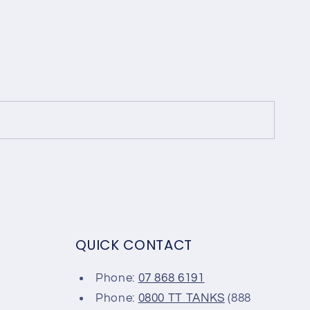
QUICK CONTACT
Phone:
07 868 6191
Phone:
0800 TT TANKS
(888