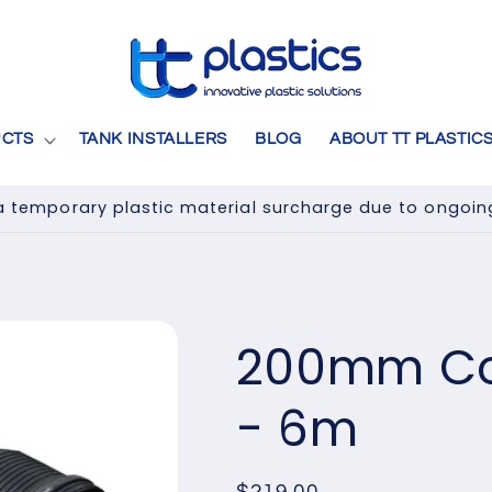
CTS
TANK INSTALLERS
BLOG
ABOUT TT PLASTIC
 temporary plastic material surcharge due to ongoing 
200mm Cor
- 6m