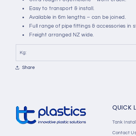
-
-
Easy to transport & install.
6m
6m
Available in 6m lengths – can be joined.
Full range of pipe fittings & accessories in 
Freight arranged NZ wide.
Kg:
Share
QUICK 
Tank Instal
Contact U