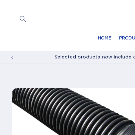
Skip to
content
HOME
PRODU
Selected products now include a
Skip to
product
information