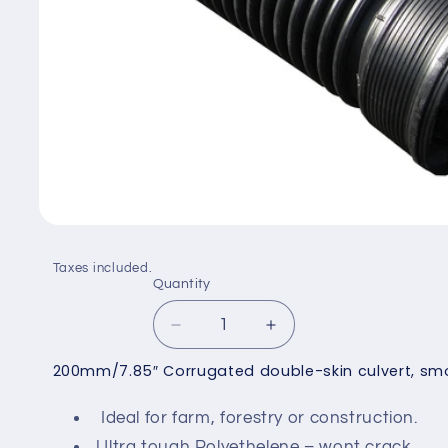
Open
media
1
Taxes included.
in
Quantity
Quantity
modal
Decrease
Increase
quantity
quantity
200mm/7.85″ Corrugated double-skin culvert, smoo
for
for
200mm
200mm
Ideal for farm, forestry or construction.
Corrugated
Corrugated
Culvert
Culvert
Ultra tough Polyethelene – wont crack.