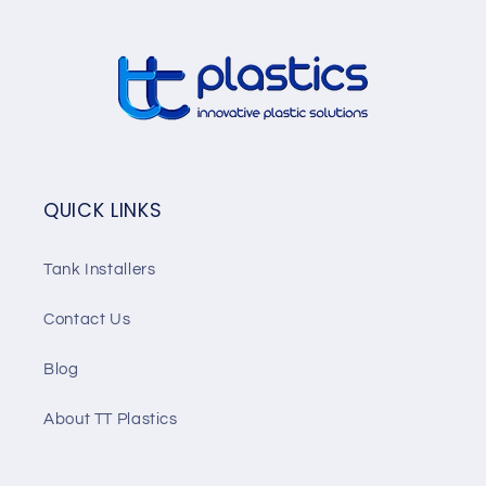
QUICK LINKS
Tank Installers
Contact Us
Blog
About TT Plastics