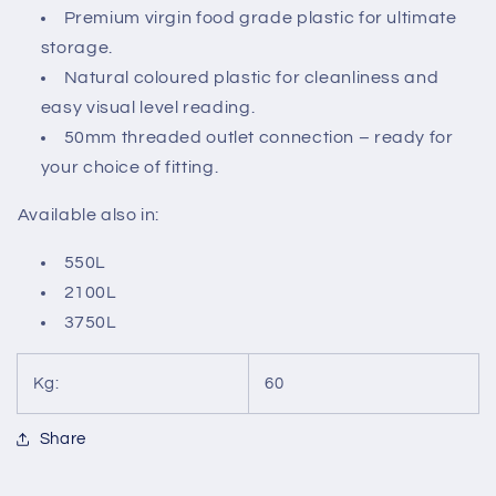
Premium virgin food grade plastic for ultimate
storage.
Natural coloured plastic for cleanliness and
easy visual level reading.
50mm threaded outlet connection – ready for
your choice of fitting.
Available also in:
550L
2100L
3750L
Kg:
60
Share