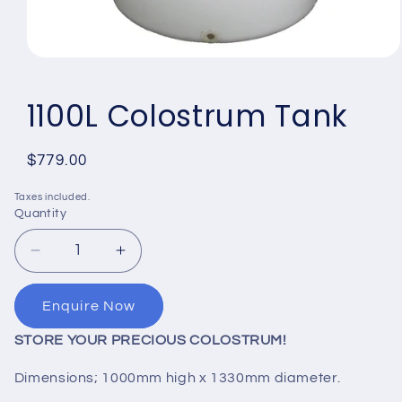
Open
media
1
1100L Colostrum Tank
in
modal
Regular
$779.00
price
Taxes included.
Quantity
Quantity
Decrease
Increase
quantity
quantity
for
for
Enquire Now
1100L
1100L
Colostrum
Colostrum
STORE YOUR PRECIOUS COLOSTRUM!
Tank
Tank
Dimensions; 1000mm high x 1330mm diameter.