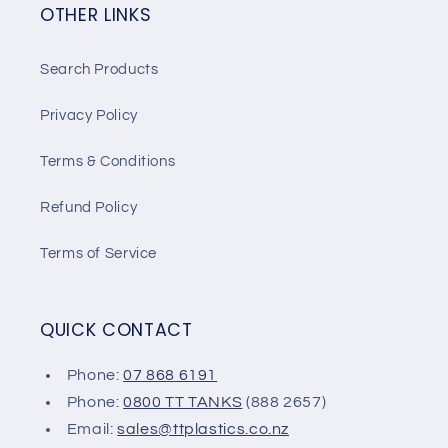
OTHER LINKS
Search Products
Privacy Policy
Terms & Conditions
Refund Policy
Terms of Service
QUICK CONTACT
Phone:
07 868 6191
Phone:
0800 TT TANKS
(888 2657)
Email:
sales@ttplastics.co.nz