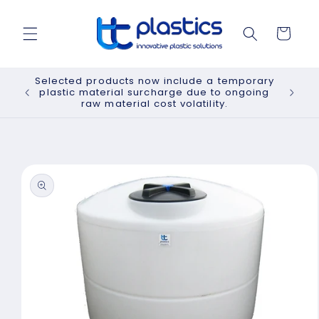
Skip to
content
Cart
Selected products now include a temporary
plastic material surcharge due to ongoing
raw material cost volatility.
Skip to
product
information