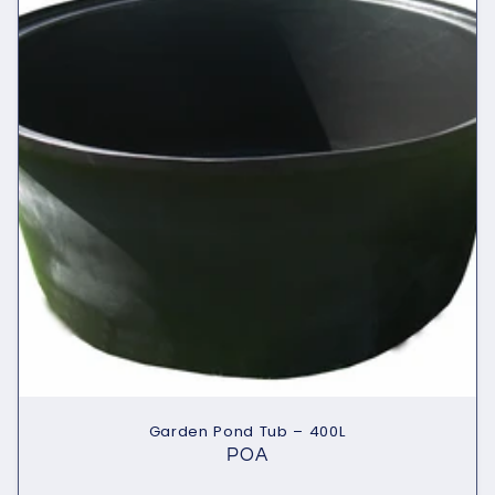
Garden Pond Tub – 400L
POA