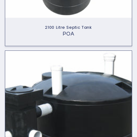
2100 Litre Septic Tank
POA