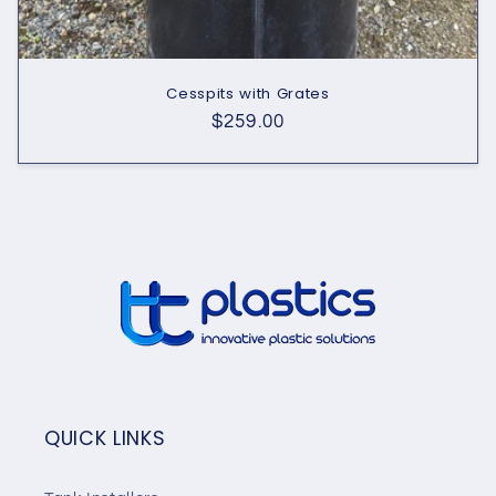
Cesspits with Grates
Regular
$259.00
price
QUICK LINKS