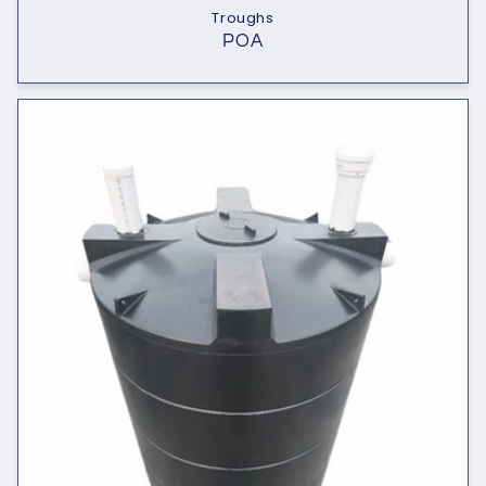
Troughs
POA