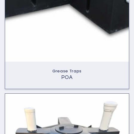
Grease Traps
POA