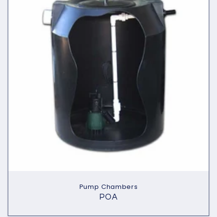
Pump Chambers
POA