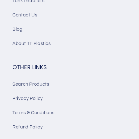
Tank Installers
Contact Us
Blog
About TT Plastics
OTHER LINKS
Search Products
Privacy Policy
Terms & Conditions
Refund Policy