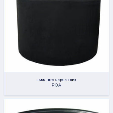
t
i
o
n
:
3500 Litre Septic Tank
POA