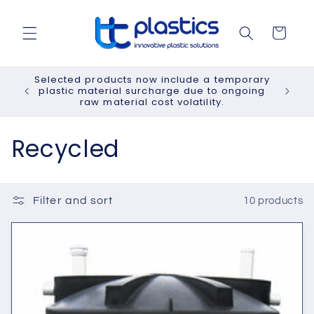
Skip to
content
Cart
Selected products now include a temporary
plastic material surcharge due to ongoing
raw material cost volatility.
C
Recycled
o
l
Filter and sort
10 products
l
e
c