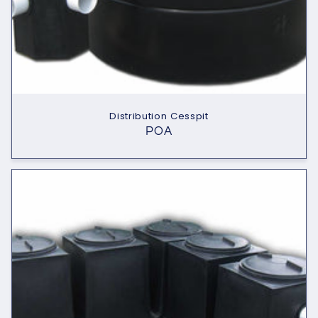
Distribution Cesspit
POA