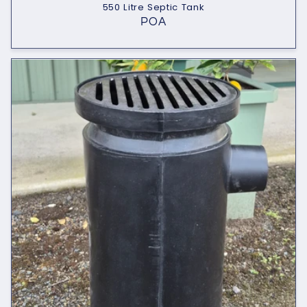
550 Litre Septic Tank
POA