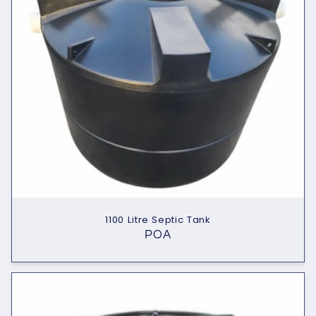
1100 Litre Septic Tank
POA