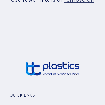
t
i
o
n
:
QUICK LINKS