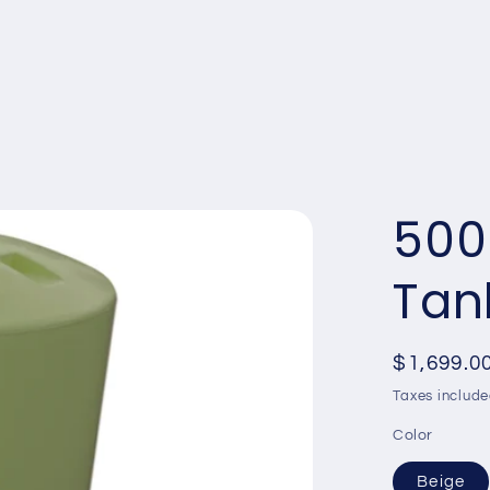
13,500L
25,000L
30,000
500
Tan
Regular
$1,699.0
price
Taxes include
Color
Beige