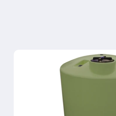
Skip to
product
information