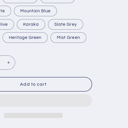
ite
Mountain Blue
live
Karaka
Slate Grey
Heritage Green
Mist Green
se
Increase
y
quantity
for
5000
Add to cart
Litre
Water
Tank