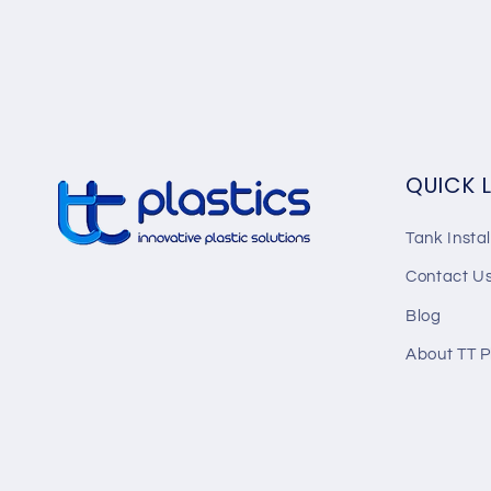
QUICK 
Tank Instal
Contact U
Blog
About TT P