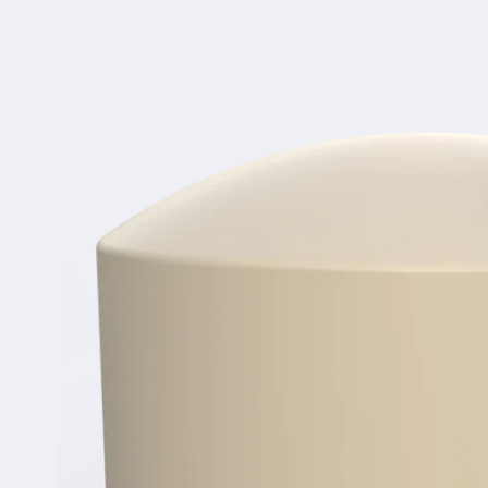
product
information