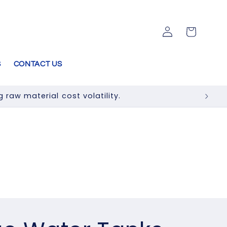
Log
Cart
in
S
CONTACT US
raw material cost volatility.