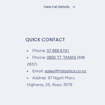
View full details
QUICK CONTACT
Phone:
07 868 6191
Phone:
0800 TT TANKS
(888
2657)
Email:
sales@ttplastics.co.nz
Addres: 97 Ngati Maru
Highway, 25, Kopu 3578