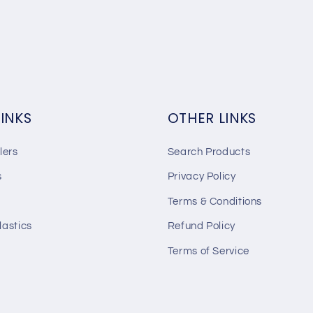
LINKS
OTHER LINKS
lers
Search Products
s
Privacy Policy
Terms & Conditions
lastics
Refund Policy
Terms of Service