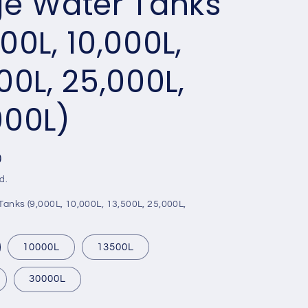
ge Water Tanks
00L, 10,000L,
00L, 25,000L,
000L)
0
d.
anks (9,000L, 10,000L, 13,500L, 25,000L,
10000L
13500L
30000L