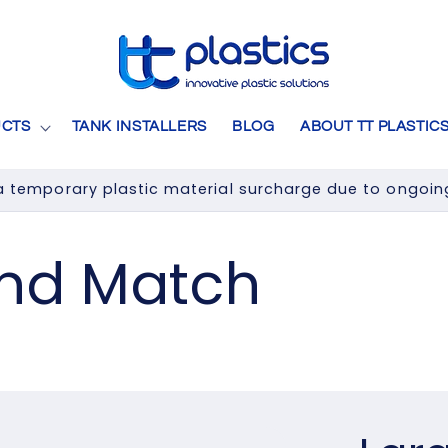
CTS
TANK INSTALLERS
BLOG
ABOUT TT PLASTIC
 temporary plastic material surcharge due to ongoing 
and Match