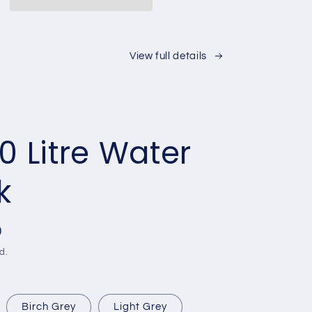
,
13,500L,
,
25,000L,
L)
30,000L)
View full details
0 Litre Water
k
0
d.
Birch Grey
Light Grey