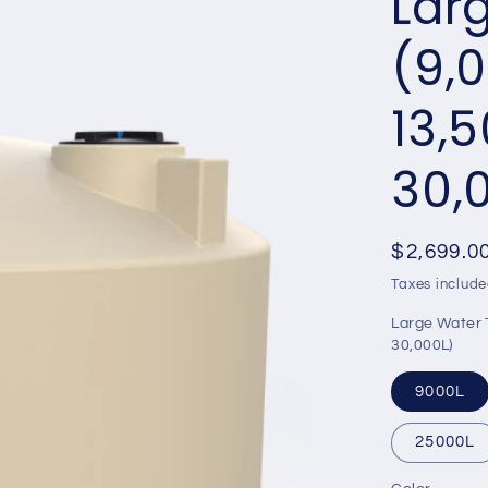
Lar
(9,0
13,5
30,
Regular
$2,699.0
price
Taxes include
Large Water T
30,000L)
9000L
25000L