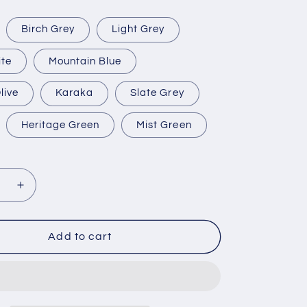
Birch Grey
Light Grey
ite
Mountain Blue
live
Karaka
Slate Grey
Heritage Green
Mist Green
se
Increase
y
quantity
for
Large
Add to cart
Water
Tanks
,
(9,000L,
,
10,000L,