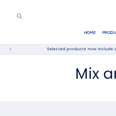
Skip to
content
HOME
PRODU
Selected products now include a
Mix 
Skip to