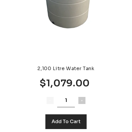
2,100 Litre Water Tank
$1,079.00
Add To Cart