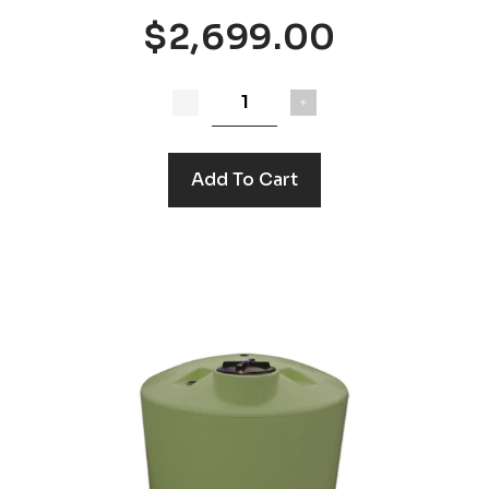
$2,699.00
Add To Cart