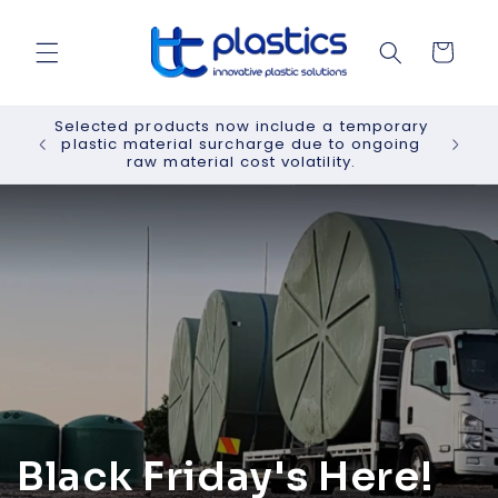
Skip to
content
Cart
Selected products now include a temporary
plastic material surcharge due to ongoing
raw material cost volatility.
Black Friday's Here!