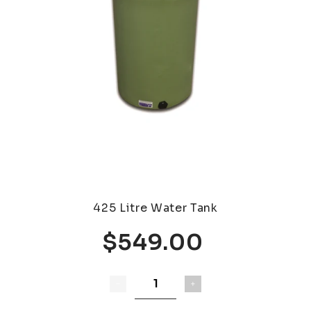
425 Litre Water Tank
$549.00