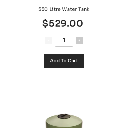
550 Litre Water Tank
$529.00
Add To Cart