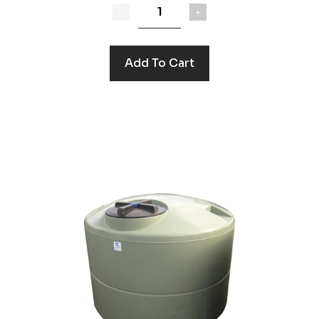
Add To Cart