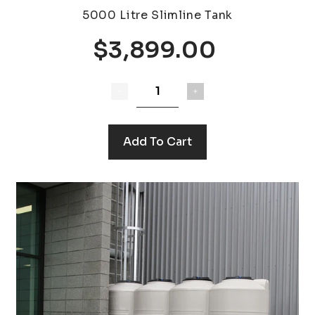
5000 Litre Slimline Tank
$3,899.00
Add To Cart