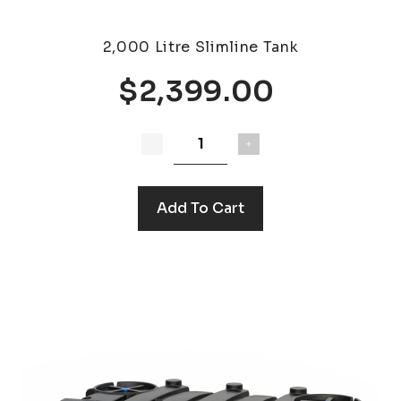
2,000 Litre Slimline Tank
$2,399.00
Add To Cart