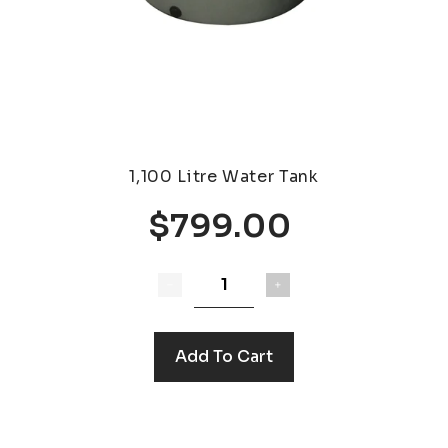
1,100 Litre Water Tank
$799.00
Add To Cart