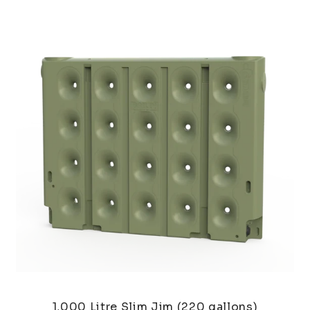
1,000 Litre Slim Jim (220 gallons)