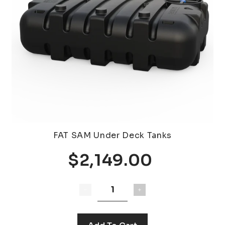
FAT SAM Under Deck Tanks
$2,149.00