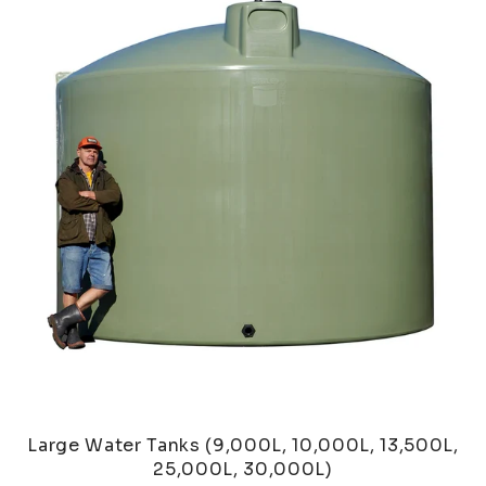
Large Water Tanks (9,000L, 10,000L, 13,500L,
25,000L, 30,000L)