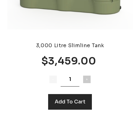
3,000 Litre Slimline Tank
$3,459.00
Add To Cart