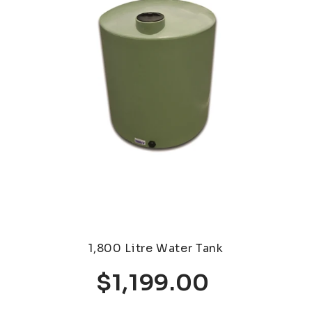
1,800 Litre Water Tank
$1,199.00