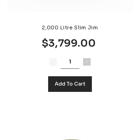
2,000 Litre Slim Jim
$3,799.00
Add To Cart