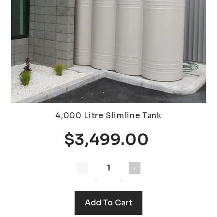
4,000 Litre Slimline Tank
$3,499.00
Add To Cart