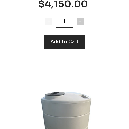
$4,150.00
Add To Cart