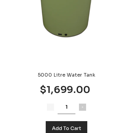
5000 Litre Water Tank
$1,699.00
Add To Cart