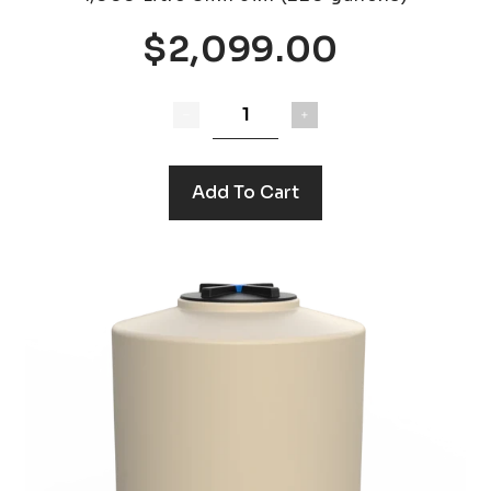
$2,099.00
Add To Cart