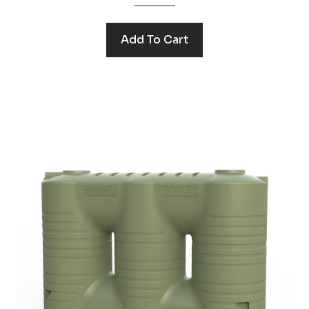
Add To Cart