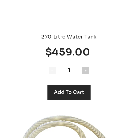
270 Litre Water Tank
$459.00
Add To Cart