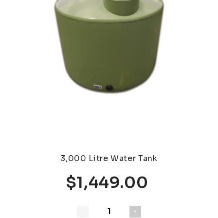
3,000 Litre Water Tank
$1,449.00