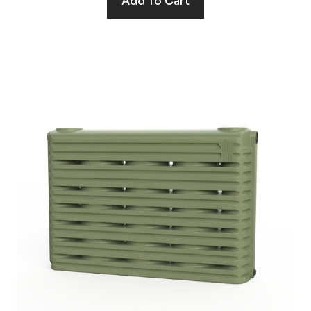
Add To Cart