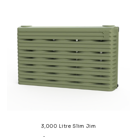
3,000 Litre Slim Jim