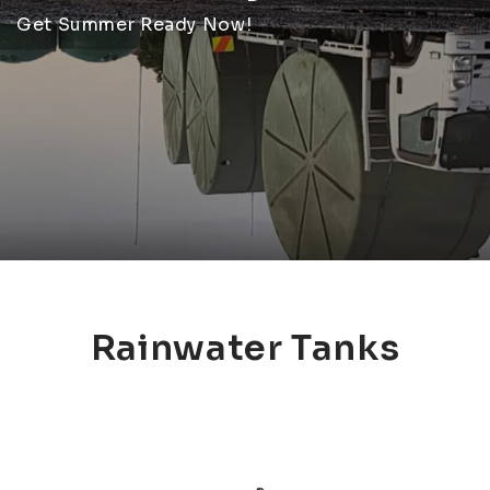
Get Summer Ready Now!
Rainwater Tanks