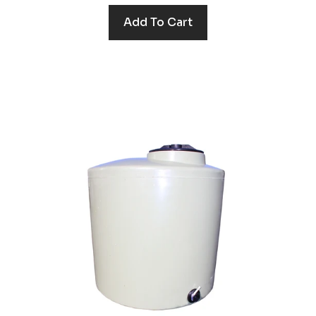
Add To Cart