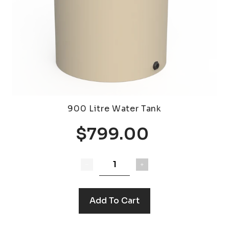
900 Litre Water Tank
$799.00
Add To Cart