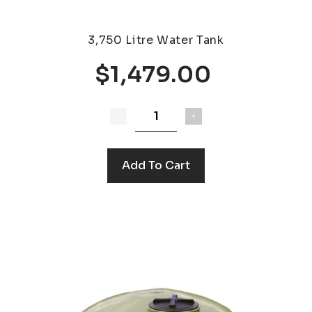
3,750 Litre Water Tank
$1,479.00
Add To Cart